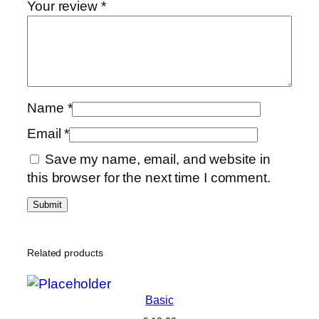
Your review
*
Name
*
Email
*
Save my name, email, and website in
this browser for the next time I comment.
Related products
Basic