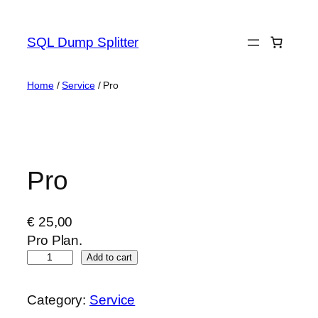
Skip
to
SQL Dump Splitter
content
Home
/
Service
/ Pro
Pro
€
25,00
Pro Plan.
P
Add to cart
r
o
Category:
Service
q