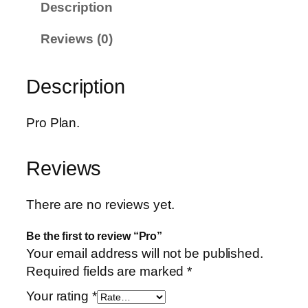
Description
u
a
Reviews (0)
n
t
Description
i
t
y
Pro Plan.
Reviews
There are no reviews yet.
Be the first to review “Pro”
Your email address will not be published.
Required fields are marked
*
Your rating
*