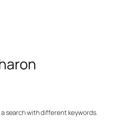
haron
y a search with different keywords.