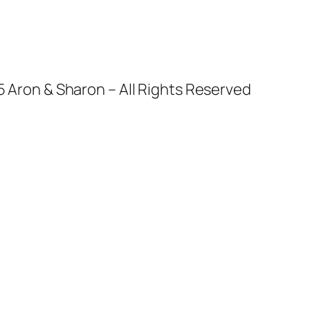
 Aron & Sharon – All Rights Reserved