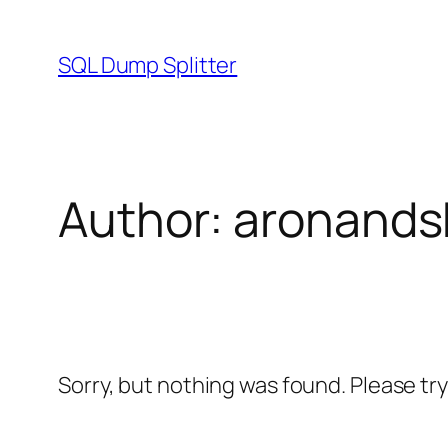
Skip
to
SQL Dump Splitter
content
Author:
aronands
Sorry, but nothing was found. Please tr