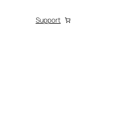
Support